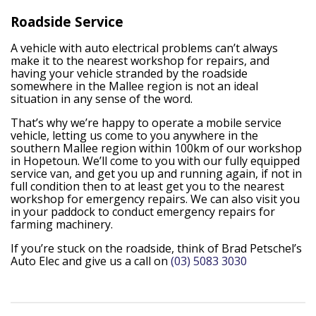
Roadside Service
A vehicle with auto electrical problems can’t always
make it to the nearest workshop for repairs, and
having your vehicle stranded by the roadside
somewhere in the Mallee region is not an ideal
situation in any sense of the word.
That’s why we’re happy to operate a mobile service
vehicle, letting us come to you anywhere in the
southern Mallee region within 100km of our workshop
in Hopetoun. We’ll come to you with our fully equipped
service van, and get you up and running again, if not in
full condition then to at least get you to the nearest
workshop for emergency repairs. We can also visit you
in your paddock to conduct emergency repairs for
farming machinery.
If you’re stuck on the roadside, think of Brad Petschel’s
Auto Elec and give us a call on
(03) 5083 3030