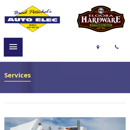
Services