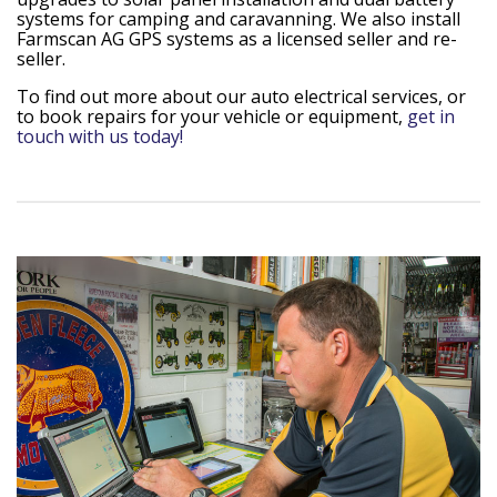
systems for camping and caravanning. We also install
Farmscan AG GPS systems as a licensed seller and re-
seller.
To find out more about our auto electrical services, or
to book repairs for your vehicle or equipment,
get in
touch with us today!