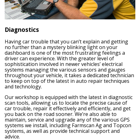
Diagnostics
Having car trouble that you can’t explain and getting
no further than a mystery blinking light on your
dashboard is one of the most frustrating feelings a
driver can experience. With the greater level of
sophistication involved in newer vehicles’ electrical
systems managing the various sensors and gauges
throughout your vehicle, it takes a dedicated technician
to keep on top of the latest in auto repair techniques
and technology.
Our workshop is equipped with the latest in diagnostic
scan tools, allowing us to locate the precise cause of
car trouble, repair it effectively and efficiently, and get
you back on the road sooner. We’re also able to
maintain, service and upgrade any of the various GPS
systems we install, including Farmscan Ag and Topcon
systems, as well as provide technical support and
advice.