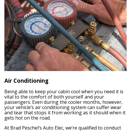
Air Conditioning
Being able to keep your cabin cool when you need it is
vital to the comfort of both yourself and your
passengers. Even during the cooler months, however,
your vehicle’s air conditioning system can suffer wear
and tear that stops it from working as it should when it
gets hot on the road.
At Brad Peschel’s Auto Elec, we’re qualified to conduct