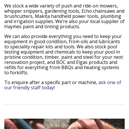
We stock a wide variety of push and ride-on mowers,
whipper snippers, gardening tools, Echo chainsaws and
brushcutters, Makita handheld power tools, plumbing
and irrigation supplies. We’re also your local supplier of
Haymes paint and tinting products.
We can also provide everything you need to keep your
equipment in good condition, from oils and lubricants
to speciality repair kits and tools. We also stock pool
testing equipment and chemicals to keep your pool in
pristine condition, timber, paint and steel for your next
renovation project, and BOC and Elgas products and
refills for everything from BBQs and heating systems
to forklifts.
To enquire after a specific part or machine,
ask one of
our friendly staff today!