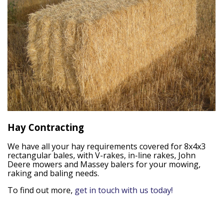
Hay Contracting
We have all your hay requirements covered for 8x4x3
rectangular bales, with V-rakes, in-line rakes, John
Deere mowers and Massey balers for your mowing,
raking and baling needs.
To find out more,
get in touch with us today!