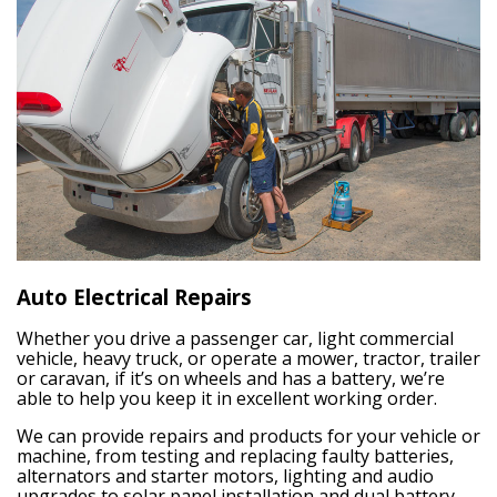
Auto Electrical Repairs
Whether you drive a passenger car, light commercial
vehicle, heavy truck, or operate a mower, tractor, trailer
or caravan, if it’s on wheels and has a battery, we’re
able to help you keep it in excellent working order.
We can provide repairs and products for your vehicle or
machine, from testing and replacing faulty batteries,
alternators and starter motors, lighting and audio
upgrades to solar panel installation and dual battery