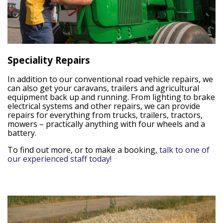
Speciality Repairs
In addition to our conventional road vehicle repairs, we
can also get your caravans, trailers and agricultural
equipment back up and running. From lighting to brake
electrical systems and other repairs, we can provide
repairs for everything from trucks, trailers, tractors,
mowers – practically anything with four wheels and a
battery.
To find out more, or to make a booking,
talk to one of
our experienced staff today!