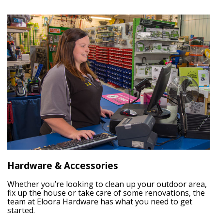
Hardware & Accessories
Whether you’re looking to clean up your outdoor area,
fix up the house or take care of some renovations, the
team at Eloora Hardware has what you need to get
started.