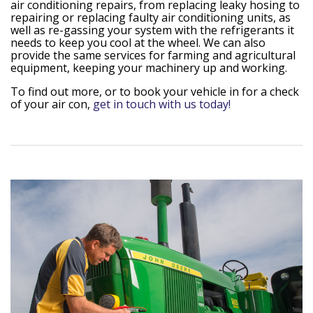
air conditioning repairs, from replacing leaky hosing to
repairing or replacing faulty air conditioning units, as
well as re-gassing your system with the refrigerants it
needs to keep you cool at the wheel. We can also
provide the same services for farming and agricultural
equipment, keeping your machinery up and working.
To find out more, or to book your vehicle in for a check
of your air con,
get in touch with us today!