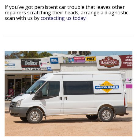
If you’ve got persistent car trouble that leaves other
repairers scratching their heads, arrange a diagnostic
scan with us by
contacting us today!